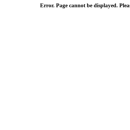
Error. Page cannot be displayed. Pleas